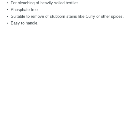
For bleaching of heavily soiled textiles.
Phosphate-free.
Suitable to remove of stubborn stains like Curry or other spices.
Easy to handle.