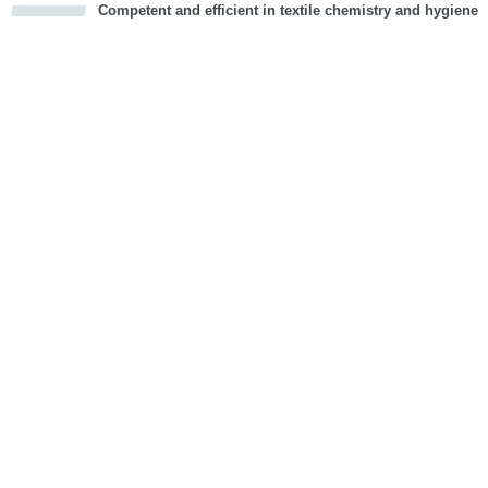
Competent and efficient in textile chemistry and hygiene
cious
d