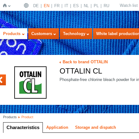
Watch list
DE
EN
FR
IT
ES
NL
PL
RU
Home
Products
Customers
Technology
White label productio
Back to brand OTTALIN
OTTALIN CL
ECOSAN
Phosphate-free chlorine bleach powder for i
Products
Product
Characteristics
Application
Storage and dispatch