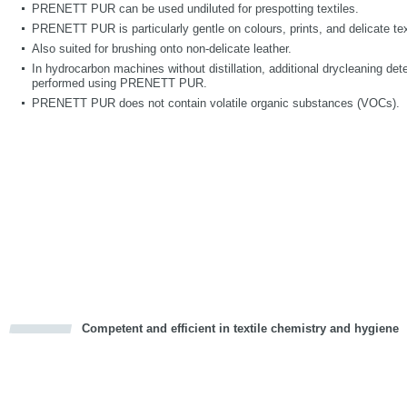
PRENETT PUR can be used undiluted for prespotting textiles.
PRENETT PUR is particularly gentle on colours, prints, and delicate text
Also suited for brushing onto non-delicate leather.
In hydrocarbon machines without distillation, additional drycleaning deter
performed using PRENETT PUR.
PRENETT PUR does not contain volatile organic substances (VOCs).
Competent and efficient in textile chemistry and hygiene
cious
d