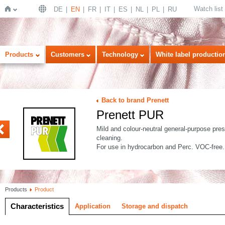
Watch list
DE
EN
FR
IT
ES
NL
PL
RU
Home
Products
Customers
Technology
White label productio
Back to brand Prenett
Prenett PUR
K
4
Mild and colour-neutral general-purpose presp
cleaning.
For use in hydrocarbon and Perc. VOC-free.
Products
Product
Characteristics
Application
Storage and dispatch