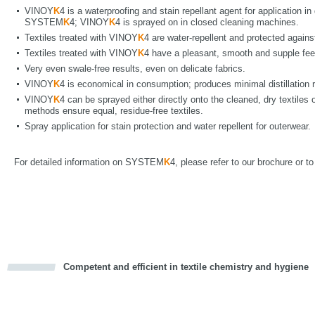
VINOY
K
4 is a waterproofing and stain repellant agent for application i
SYSTEM
K
4; VINOY
K
4 is sprayed on in closed cleaning machines.
Textiles treated with VINOY
K
4 are water-repellent and protected agains
Textiles treated with VINOY
K
4 have a pleasant, smooth and supple fee
Very even swale-free results, even on delicate fabrics.
VINOY
K
4 is economical in consumption; produces minimal distillation 
VINOY
K
4 can be sprayed either directly onto the cleaned, dry textiles o
methods ensure equal, residue-free textiles.
Spray application for stain protection and water repellent for outerwear.
For detailed information on SYSTEM
K
4, please refer to our brochure or t
Competent and efficient in textile chemistry and hygiene
cious
d