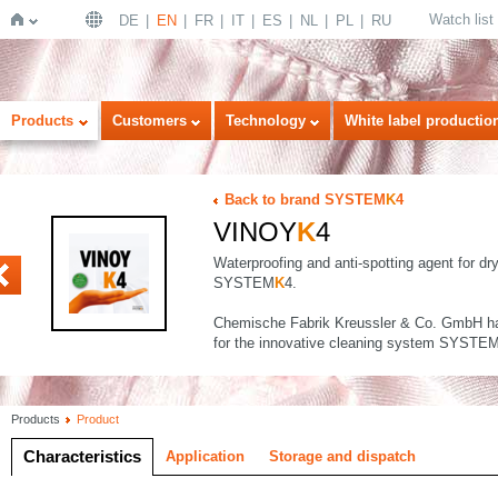
Watch list
DE
EN
FR
IT
ES
NL
PL
RU
Home
Products
Customers
Technology
White label productio
Back to brand SYSTEM
K
4
VINOY
K
4
Waterproofing and anti-spotting agent for dr
SYSTEM
K
4.
Chemische Fabrik Kreussler & Co. GmbH ha
for the innovative cleaning system SYSTE
Products
Product
Characteristics
Application
Storage and dispatch