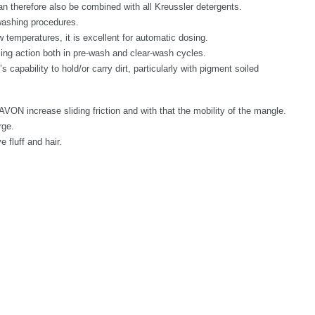
therefore also be combined with all Kreussler detergents.
ashing procedures.
ow temperatures, it is excellent for automatic dosing.
g action both in pre-wash and clear-wash cycles.
apability to hold/or carry dirt, particularly with pigment soiled
VON increase sliding friction and with that the mobility of the mangle.
rge.
 fluff and hair.