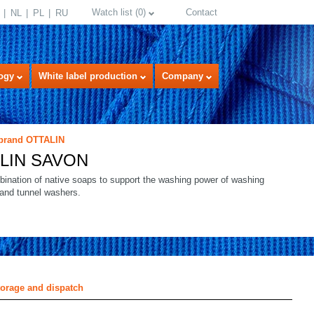
Watch list
(
0
)
Contact
NL
PL
RU
ogy
White label production
Company
 brand OTTALIN
LIN SAVON
bination of native soaps to support the washing power of washing
 and tunnel washers.
select language
torage and dispatch