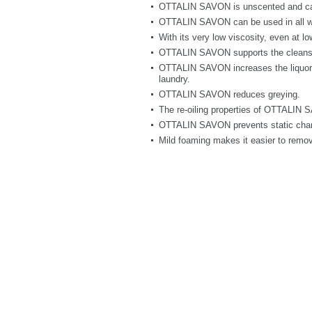
OTTALIN SAVON is unscented and can 
OTTALIN SAVON can be used in all w
With its very low viscosity, even at l
OTTALIN SAVON supports the cleansin
OTTALIN SAVON increases the liquor’s c
laundry.
OTTALIN SAVON reduces greying.
The re-oiling properties of OTTALIN SA
OTTALIN SAVON prevents static cha
Mild foaming makes it easier to remove