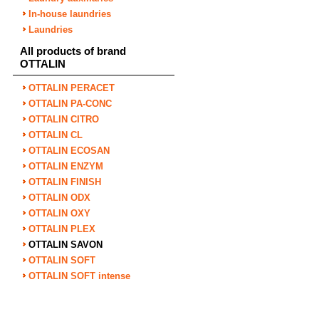
In-house laundries
Laundries
All products of brand
OTTALIN
OTTALIN PERACET
OTTALIN PA-CONC
OTTALIN CITRO
OTTALIN CL
OTTALIN ECOSAN
OTTALIN ENZYM
OTTALIN FINISH
OTTALIN ODX
OTTALIN OXY
OTTALIN PLEX
OTTALIN SAVON
OTTALIN SOFT
OTTALIN SOFT intense