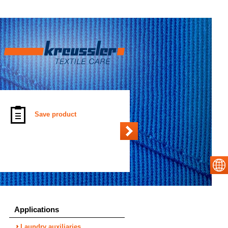
Save product
Applications
Laundry auxiliaries