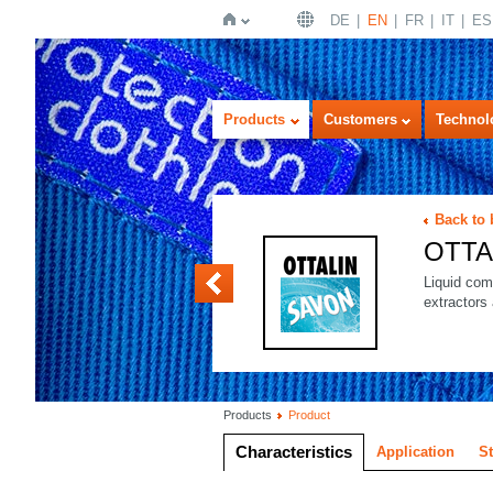
DE
EN
FR
IT
ES
Home
Products
Customers
Technol
Back to
OTTA
OTTALIN SOFT
Liquid com
extractors
Products
Product
Characteristics
Application
S