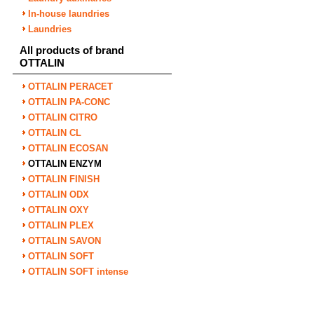
In-house laundries
Laundries
All products of brand
OTTALIN
OTTALIN PERACET
OTTALIN PA-CONC
OTTALIN CITRO
OTTALIN CL
OTTALIN ECOSAN
OTTALIN ENZYM
OTTALIN FINISH
OTTALIN ODX
OTTALIN OXY
OTTALIN PLEX
OTTALIN SAVON
OTTALIN SOFT
OTTALIN SOFT intense