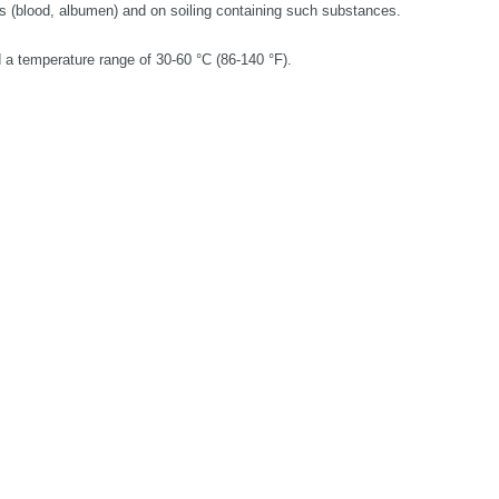
s (blood, albumen) and on soiling containing such substances.
 a temperature range of 30-60 °C (86-140 °F).