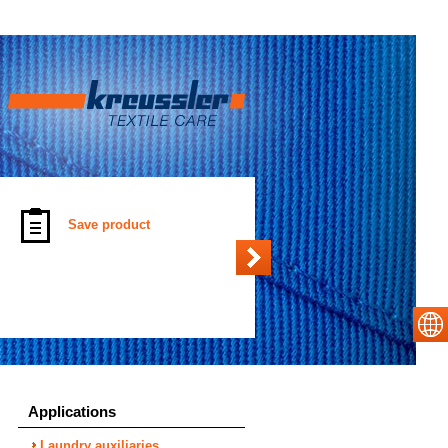
Save product
Applications
Laundry auxiliaries