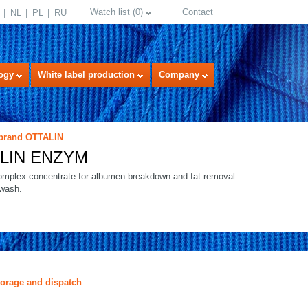
Watch list
(
0
)
Contact
NL
PL
RU
ogy
White label production
Company
 brand OTTALIN
LIN ENZYM
mplex concentrate for albumen breakdown and fat removal
-wash.
select language
torage and dispatch