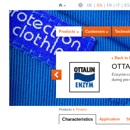
DE
EN
FR
IT
ES
Home
Products
Customers
Technol
Back to
OTTA
OTTALIN FINISH
Enzyme-co
during pre
Products
Product
Characteristics
Application
S