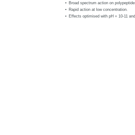
Broad spectrum action on polypeptide
Rapid action at low concentration.
Effects optimised with pH = 10-11 and