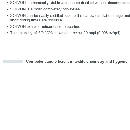
SOLVON is chemically stable and can be distilled without decompositi
SOLVON is almost completely odour-free.
SOLVON can be easily distilled; due to the narrow distillation range a
short drying times are possible.
SOLVON exhibits anticorrosive properties.
The solubility of SOLVON in water is below 20 mg/l (0.003 oz/gal).
Competent and efficient in textile chemistry and hygiene
cious
d