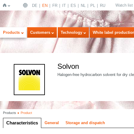
Watch list
DE
EN
FR
IT
ES
NL
PL
RU
Home
Products
Customers
Technology
White label productio
Solvon
Halogen-free hydrocarbon solvent for dry cl
Products
Product
Characteristics
General
Storage and dispatch