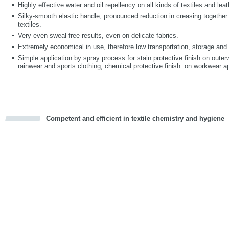
Highly effective water and oil repellency on all kinds of textiles and leat
Silky-smooth elastic handle, pronounced reduction in creasing together 
textiles.
Very even sweal-free results, even on delicate fabrics.
Extremely economical in use, therefore low transportation, storage an
Simple application by spray process for stain protective finish on outer
rainwear and sports clothing, chemical protective finish on workwear ap
Competent and efficient in textile chemistry and hygiene
cious
d