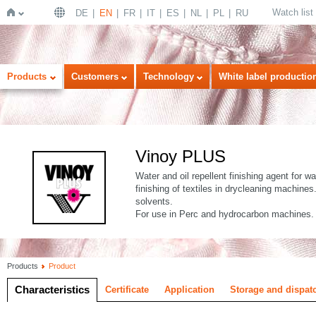
Watch list
DE
EN
FR
IT
ES
NL
PL
RU
Home
Products
Customers
Technology
White label productio
Vinoy PLUS
Water and oil repellent finishing agent for w
finishing of textiles in drycleaning machine
solvents.
For use in Perc and hydrocarbon machines.
Products
Product
Characteristics
Certificate
Application
Storage and dispat