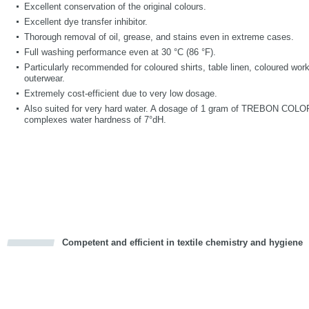
Excellent conservation of the original colours.
Excellent dye transfer inhibitor.
Thorough removal of oil, grease, and stains even in extreme cases.
Full washing performance even at 30 °C (86 °F).
Particularly recommended for coloured shirts, table linen, coloured wor
outerwear.
Extremely cost-efficient due to very low dosage.
Also suited for very hard water. A dosage of 1 gram of TREBON COLOR p
complexes water hardness of 7°dH.
Competent and efficient in textile chemistry and hygiene
cious
d