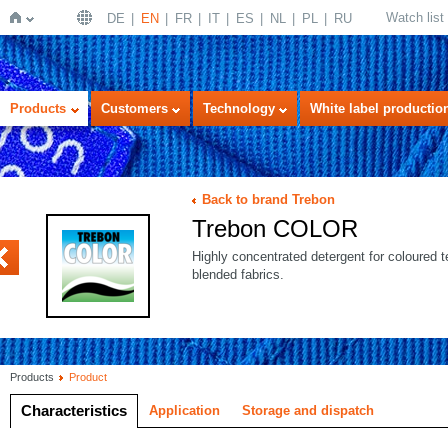
Watch list
DE
EN
FR
IT
ES
NL
PL
RU
Home
Products
Customers
Technology
White label productio
Back to brand Trebon
Trebon COLOR
US
Highly concentrated detergent for coloured t
blended fabrics.
Products
Product
Characteristics
Application
Storage and dispatch