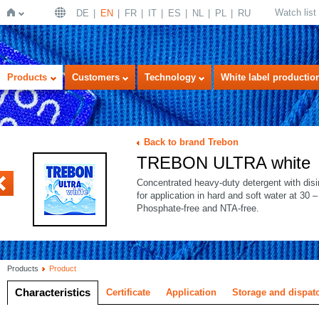
Watch list
DE
EN
FR
IT
ES
NL
PL
RU
Home
Products
Customers
Technology
White label productio
Back to brand Trebon
TREBON ULTRA white
PLUS ECO
Concentrated heavy-duty detergent with disinf
for application in hard and soft water at 30 
Phosphate-free and NTA-free.
Products
Product
Characteristics
Certificate
Application
Storage and dispat