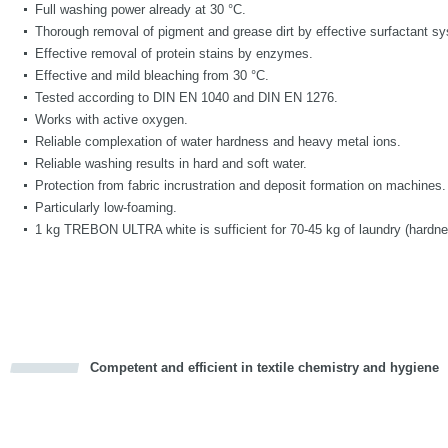
Full washing power already at 30 °C.
Thorough removal of pigment and grease dirt by effective surfactant s
Effective removal of protein stains by enzymes.
Effective and mild bleaching from 30 °C.
Tested according to DIN EN 1040 and DIN EN 1276.
Works with active oxygen.
Reliable complexation of water hardness and heavy metal ions.
Reliable washing results in hard and soft water.
Protection from fabric incrustration and deposit formation on machines.
Particularly low-foaming.
1 kg TREBON ULTRA white is sufficient for 70-45 kg of laundry (hardne
Competent and efficient in textile chemistry and hygiene
cious
d