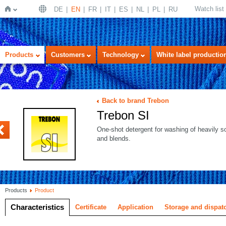
Watch list
DE
EN
FR
IT
ES
NL
PL
RU
Home
Products
Customers
Technology
White label productio
Back to brand Trebon
Trebon SI
LTRA white
One-shot detergent for washing of heavily so
and blends.
Products
Product
Characteristics
Certificate
Application
Storage and dispat