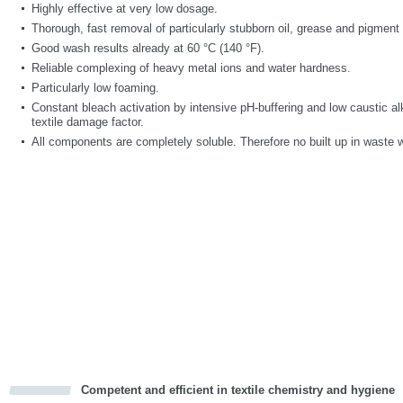
Highly effective at very low dosage.
Thorough, fast removal of particularly stubborn oil, grease and pigment 
Good wash results already at 60 °C (140 °F).
Reliable complexing of heavy metal ions and water hardness.
Particularly low foaming.
Constant bleach activation by intensive pH-buffering and low caustic alk
textile damage factor.
All components are completely soluble. Therefore no built up in waste 
Competent and efficient in textile chemistry and hygiene