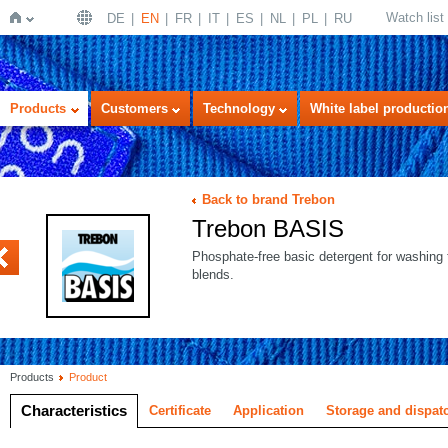
Watch list
DE
EN
FR
IT
ES
NL
PL
RU
Home
Products
Customers
Technology
White label productio
Back to brand Trebon
Trebon BASIS
OLOR
Phosphate-free basic detergent for washing 
blends.
Products
Product
Characteristics
Certificate
Application
Storage and dispat