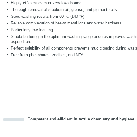
Highly efficient even at very low dosage.
Thorough removal of stubborn oil, grease, and pigment soils.
Good washing results from 60 °C (140 °F).
Reliable complexation of heavy metal ions and water hardness.
Particularly low foaming.
Stable buffering in the optimum washing range ensures improved washi
expenditure.
Perfect solubility of all components prevents mud clogging during wast
Free from phosphates, zeolites, and NTA.
Competent and efficient in textile chemistry and hygiene
cious
d