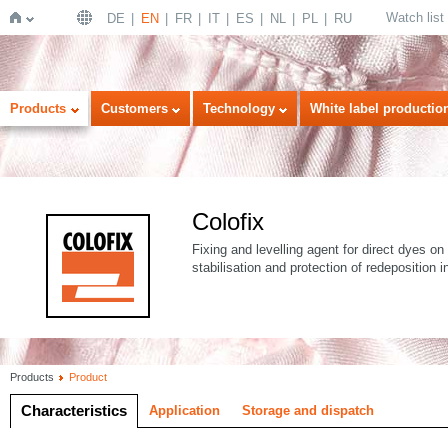
Watch list
DE
EN
FR
IT
ES
NL
PL
RU
Home
Products
Customers
Technology
White label productio
Colofix
Fixing and levelling agent for direct dyes on 
stabilisation and protection of redeposition
Products
Product
Characteristics
Application
Storage and dispatch