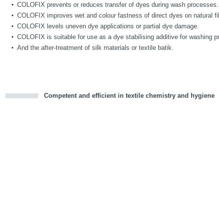
COLOFIX prevents or reduces transfer of dyes during wash processes.
COLOFIX improves wet and colour fastness of direct dyes on natural fi
COLOFIX levels uneven dye applications or partial dye damage.
COLOFIX is suitable for use as a dye stabilising additive for washing p
And the after-treatment of silk materials or textile batik.
Competent and efficient in textile chemistry and hygiene
cious
d