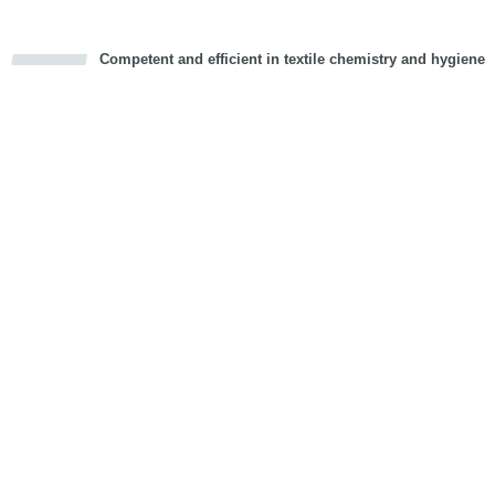
Competent and efficient in textile chemistry and hygiene
cious
d