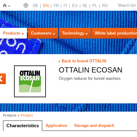
Watch list
DE
EN
FR
IT
ES
NL
PL
RU
Home
Products
Customers
Technology
White label productio
Back to brand OTTALIN
OTTALIN ECOSAN
ENZYM
Oxygen reducer for tunnel washers.
Products
Product
Characteristics
Application
Storage and dispatch