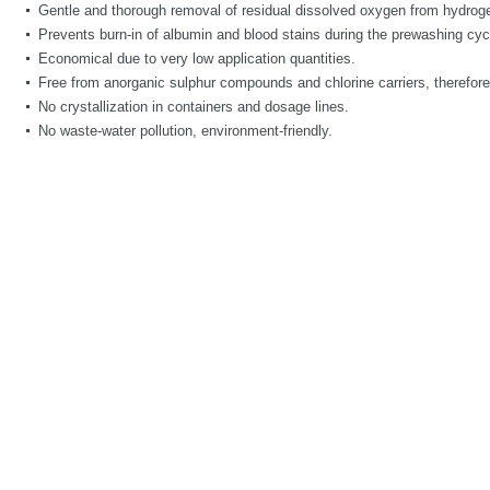
Gentle and thorough removal of residual dissolved oxygen from hydroge
Prevents burn-in of albumin and blood stains during the prewashing cyc
Economical due to very low application quantities.
Free from anorganic sulphur compounds and chlorine carriers, therefore 
No crystallization in containers and dosage lines.
No waste-water pollution, environment-friendly.