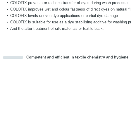
COLOFIX prevents or reduces transfer of dyes during wash processes.
COLOFIX improves wet and colour fastness of direct dyes on natural fi
COLOFIX levels uneven dye applications or partial dye damage.
COLOFIX is suitable for use as a dye stabilising additive for washing p
And the after-treatment of silk materials or textile batik.
Competent and efficient in textile chemistry and hygiene
cious
d