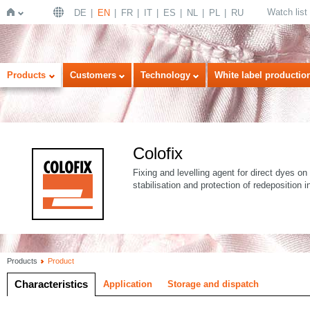
Watch list
DE
EN
FR
IT
ES
NL
PL
RU
Home
Products
Customers
Technology
White label productio
Colofix
Fixing and levelling agent for direct dyes on 
stabilisation and protection of redeposition
Products
Product
Characteristics
Application
Storage and dispatch