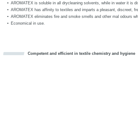
AROMATEX is soluble in all drycleaning solvents, while in water it is di
AROMATEX has affinity to textiles and imparts a pleasant, discreet, fre
AROMATEX eliminates fire and smoke smells and other mal odours whi
Economical in use.
Competent and efficient in textile chemistry and hygiene
cious
d