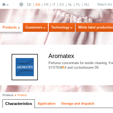
Watch list
DE
EN
FR
IT
ES
NL
PL
RU
Home
Products
Customers
Technology
White label productio
Aromatex
Perfume concentrate for textile cleaning. Fo
SYSTEM
K
4 and cyclosiloxane D5.
Products
Product
Characteristics
Application
Storage and dispatch