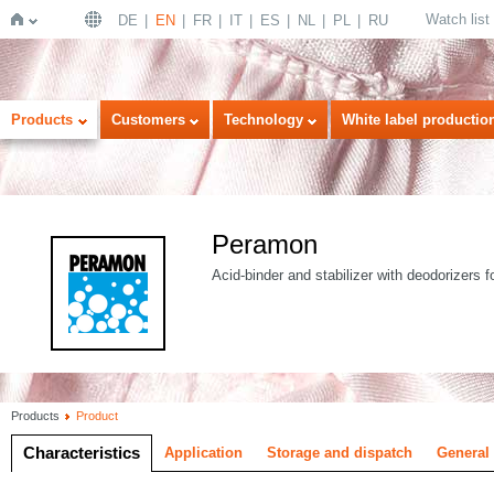
Watch list
DE
EN
FR
IT
ES
NL
PL
RU
Home
Products
Customers
Technology
White label productio
Peramon
Acid-binder and stabilizer with deodorizers f
Products
Product
Characteristics
Application
Storage and dispatch
General