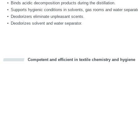
Binds acidic decomposition products during the distillation.
Supports hygienic conditions in solvents, gas rooms and water separat
Deodorizers eliminate unpleasant scents.
Deodorizes solvent and water separator.
Competent and efficient in textile chemistry and hygiene
cious
d