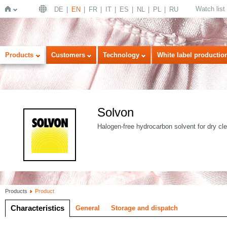
Watch list
DE
EN
FR
IT
ES
NL
PL
RU
Home
Products
Customers
Technology
White label productio
Solvon
Halogen-free hydrocarbon solvent for dry cl
Products
Product
Characteristics
General
Storage and dispatch