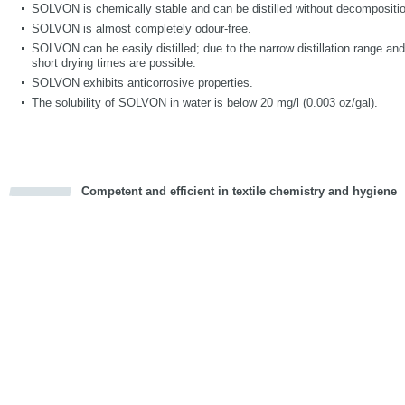
SOLVON is chemically stable and can be distilled without decompositi
SOLVON is almost completely odour-free.
SOLVON can be easily distilled; due to the narrow distillation range a
short drying times are possible.
SOLVON exhibits anticorrosive properties.
The solubility of SOLVON in water is below 20 mg/l (0.003 oz/gal).
Competent and efficient in textile chemistry and hygiene
cious
d