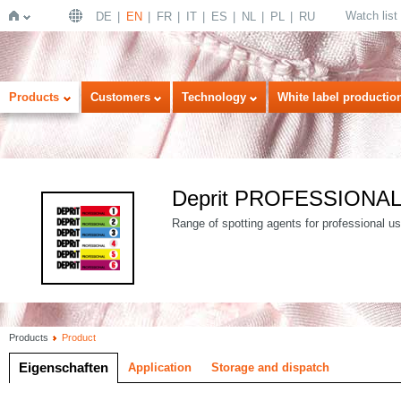
Watch list
DE
EN
FR
IT
ES
NL
PL
RU
Home
Products
Customers
Technology
White label productio
Deprit PROFESSIONA
Range of spotting agents for professional use
Products
Product
Eigenschaften
Application
Storage and dispatch