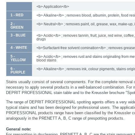
<b> Application</b>
1 - RED
<b> Alkaline</b> ; removes blood, albumin, protein, food re
2 -
<b> Neutral</b> ; removes paint, oil, grease, wax, make-up, 
GREEN
3 - BLUE
<b> Acidic</b> ; removes tannin, fruit, juice, red wine, coffee,
drugs
4 - WHITE
<b>Surfactant-free solvent comination</b> ; removes grease
5 -
<b> Acidic</b> ; removes rust and stains originating from met
YELLOW
blood stains
6 -
<b> Alkaline</b> ; removes ink, colour pigments, stains origi
PURPLE
Stains usually consist of several components. For the complete removal 
necessary to apply several products in a well-balanced combination. For m
DEPRIT PROFESSIONAL stain table and to the Kreussler brochure "Spott
The range of DEPRIT PROFESSIONAL spotting agents offers a very wide
typical stains and has been designed for professional users. The applica
PROFESSIONAL products range have been classified by the Kreussler col
analogously in the PRENETT A, B, C range of prespotting products.
General note:
For prespotting in drycleaning, PRENETT A, B, C are the stain removers t