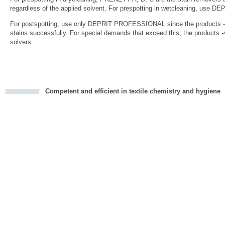
regardless of the applied solvent. For prespotting in wetcleaning, us
For postspotting, use only DEPRIT PROFESSIONAL since the products -1,
stains successfully. For special demands that exceed this, the products -4
solvers.
Competent and efficient in textile chemistry and hygiene
cious
d