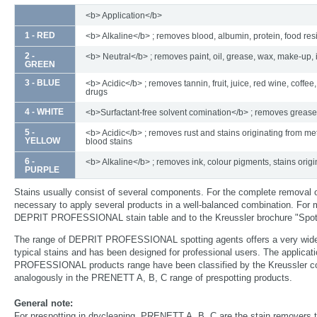
<b> Application</b>
1 - RED
<b> Alkaline</b> ; removes blood, albumin, protein, food re
2 -
<b> Neutral</b> ; removes paint, oil, grease, wax, make-up, 
GREEN
3 - BLUE
<b> Acidic</b> ; removes tannin, fruit, juice, red wine, coffee,
drugs
4 - WHITE
<b>Surfactant-free solvent comination</b> ; removes grease
5 -
<b> Acidic</b> ; removes rust and stains originating from met
YELLOW
blood stains
6 -
<b> Alkaline</b> ; removes ink, colour pigments, stains origi
PURPLE
Stains usually consist of several components. For the complete removal 
necessary to apply several products in a well-balanced combination. For m
DEPRIT PROFESSIONAL stain table and to the Kreussler brochure "Spott
The range of DEPRIT PROFESSIONAL spotting agents offers a very wide
typical stains and has been designed for professional users. The applica
PROFESSIONAL products range have been classified by the Kreussler col
analogously in the PRENETT A, B, C range of prespotting products.
General note:
For prespotting in drycleaning, PRENETT A, B, C are the stain removers t