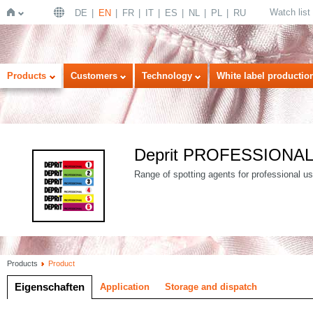
Watch list
DE
EN
FR
IT
ES
NL
PL
RU
Home
Products
Customers
Technology
White label productio
Deprit PROFESSIONA
Range of spotting agents for professional use
Products
Product
Eigenschaften
Application
Storage and dispatch