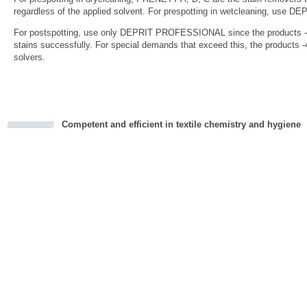
regardless of the applied solvent. For prespotting in wetcleaning, us
For postspotting, use only DEPRIT PROFESSIONAL since the products -1,
stains successfully. For special demands that exceed this, the products -4
solvers.
Competent and efficient in textile chemistry and hygiene
cious
d