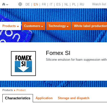
Watch list
DE
EN
FR
IT
ES
NL
PL
RU
Home
Products
Customers
Technology
White label productio
Fomex SI
Silicone emulsion for foam suppression with
Products
Product
Characteristics
Application
Storage and dispatch