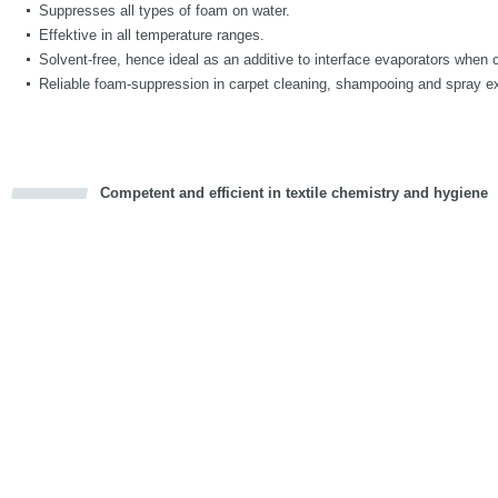
Suppresses all types of foam on water.
Effektive in all temperature ranges.
Solvent-free, hence ideal as an additive to interface evaporators when 
Reliable foam-suppression in carpet cleaning, shampooing and spray ex
Competent and efficient in textile chemistry and hygiene
cious
d