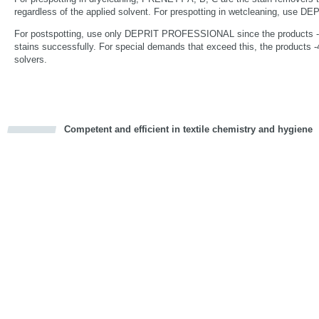
regardless of the applied solvent. For prespotting in wetcleaning, us
For postspotting, use only DEPRIT PROFESSIONAL since the products -1,
stains successfully. For special demands that exceed this, the products -4
solvers.
Competent and efficient in textile chemistry and hygiene
cious
d