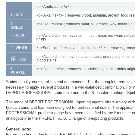
<b> Application</b>
1 - RED
<b> Alkaline</b> ; removes blood, albumin, protein, food re
2 -
<b> Neutral</b> ; removes paint, oil, grease, wax, make-up, 
GREEN
3 - BLUE
<b> Acidic</b> ; removes tannin, fruit, juice, red wine, coffee,
drugs
4 - WHITE
<b>Surfactant-free solvent comination</b> ; removes grease
5 -
<b> Acidic</b> ; removes rust and stains originating from met
YELLOW
blood stains
6 -
<b> Alkaline</b> ; removes ink, colour pigments, stains origi
PURPLE
Stains usually consist of several components. For the complete removal 
necessary to apply several products in a well-balanced combination. For m
DEPRIT PROFESSIONAL stain table and to the Kreussler brochure "Spott
The range of DEPRIT PROFESSIONAL spotting agents offers a very wide
typical stains and has been designed for professional users. The applica
PROFESSIONAL products range have been classified by the Kreussler col
analogously in the PRENETT A, B, C range of prespotting products.
General note:
For prespotting in drycleaning, PRENETT A, B, C are the stain removers t