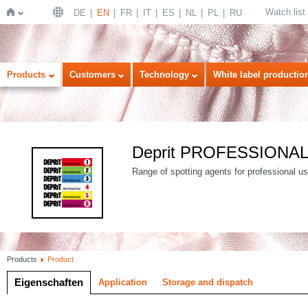
Watch list
DE
EN
FR
IT
ES
NL
PL
RU
Home
Products
Customers
Technology
White label productio
Deprit PROFESSIONA
Range of spotting agents for professional use
Products
Product
Eigenschaften
Application
Storage and dispatch