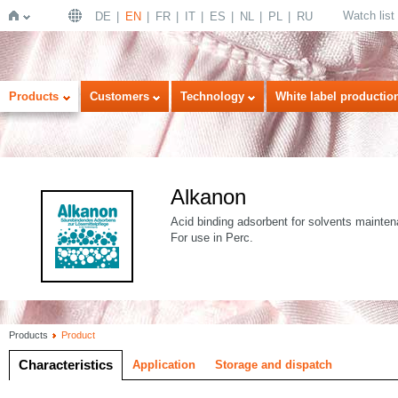
Watch list
DE
EN
FR
IT
ES
NL
PL
RU
Home
Products
Customers
Technology
White label productio
Alkanon
Acid binding adsorbent for solvents mainte
For use in Perc.
Products
Product
Characteristics
Application
Storage and dispatch