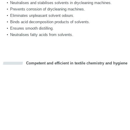
Neutralises and stabilises solvents in drycleaning machines.
Prevents corrosion of drycleaning machines.
Eliminates unpleasant solvent odours.
Binds acid decomposition products of solvents.
Ensures smooth distilling.
Neutralises fatty acids from solvents.
Competent and efficient in textile chemistry and hygiene
cious
d