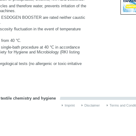
les and therefore water, prevents irritation of the
machines.
SDOGEN BOOSTER are rated neither caustic
.
cosity fluctuation in the event of temperature
 from 40 °C.
 single-bath procedure at 40 °C in accordance
iety for Hygiene and Microbiology (RKI listing
rgological tests (no allergenic or toxic-irritative
 textile chemistry and hygiene
Imprint
Disclaimer
Terms and Condit