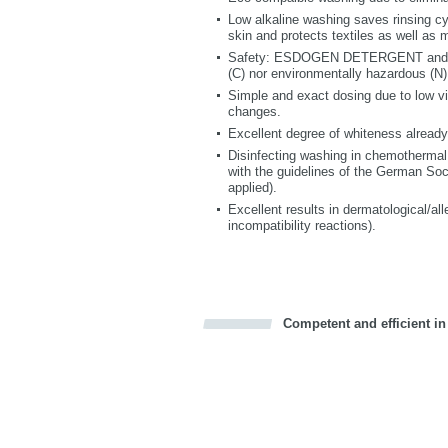
Low alkaline washing saves rinsing cyc
skin and protects textiles as well as 
Safety: ESDOGEN DETERGENT and E
(C) nor environmentally hazardous (N)
Simple and exact dosing due to low vis
changes.
Excellent degree of whiteness already
Disinfecting washing in chemothermal
with the guidelines of the German Soc
applied).
Excellent results in dermatological/alle
incompatibility reactions).
Competent and efficient in
Bookmark this on Delicious
Facebook
Twitter
Recommend