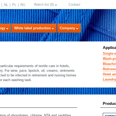
Watch list
(
0
)
Contact
NL
PL
RU
ogy
White label production
Company
Applic
Single-s
Wash-po
Bleachin
icular requirements of textile care in hotels,
Retirem
. For wine, juice, lipstick, oil, creams, ointments
Hotel an
ected to be infected in retirement and nursing homes
Laundry
for each washing task.
select language
Produc
ion of phosphates, chlorine, NTA and zeolithes.