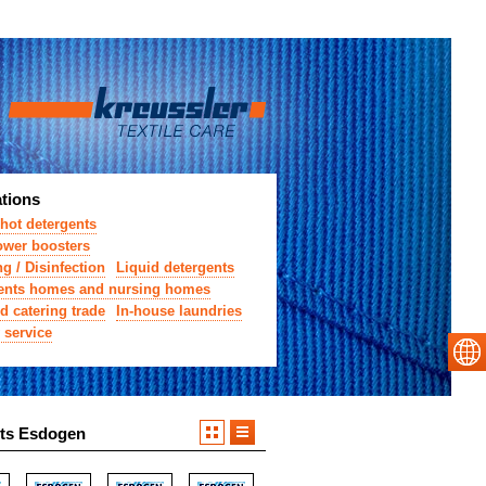
ations
hot detergents
wer boosters
g / Disinfection
Liquid detergents
ents homes and nursing homes
d catering trade
In-house laundries
 service
ts Esdogen