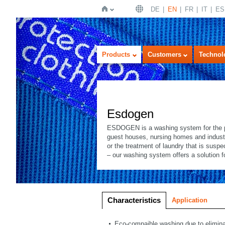
DE
EN
FR
IT
ES
Home
Products
Customers
Technol
Esdogen
ESDOGEN is a washing system for the part
guest houses, nursing homes and industry
or the treatment of laundry that is susp
– our washing system offers a solution 
Imageview
Listview
Characteristics
Application
Eco-compaible washing due to eliminat