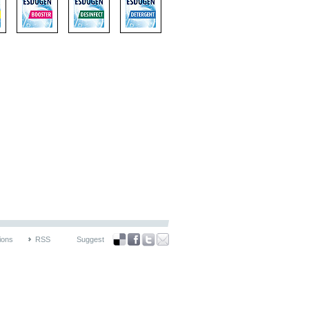
ions
RSS
Suggest