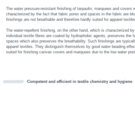
The water pressure-resistant finishing of tarpaulin, marquees and covers 
characterized by the fact that fabric pores and spaces in the fabric are b
finishings are not breathable and therefore hardly suited for apparel textile
The water-repellent finishing, on the other hand, which is characterized by 
individual textile fibres are coated by hydrophobic agents, preserves the f
spaces which also preserves the breathability. Such finishings are typicall
apparel textiles. They distinguish themselves by good water beading effec
suited for finishing canvas covers and marquees due to the low water pre
Competent and efficient in textile chemistry and hygiene
cious
d