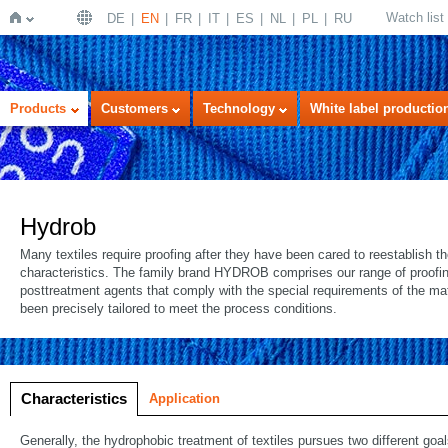
Watch list
DE
EN
FR
IT
ES
NL
PL
RU
Home
Products
Customers
Technology
White label productio
Hydrob
Many textiles require proofing after they have been cared to reestablish t
characteristics. The family brand HYDROB comprises our range of proofi
posttreatment agents that comply with the special requirements of the ma
been precisely tailored to meet the process conditions.
Characteristics
Application
Generally, the hydrophobic treatment of textiles pursues two different goal