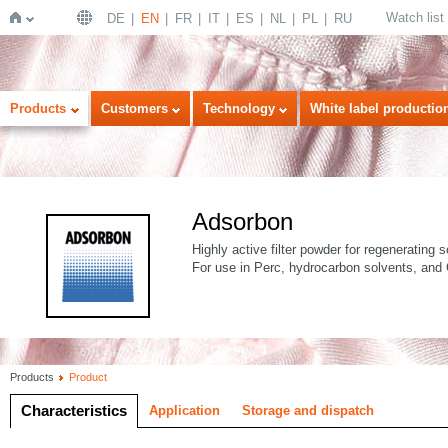
Watch list
DE
EN
FR
IT
ES
NL
PL
RU
Home
Products
Customers
Technology
White label productio
Adsorbon
Highly active filter powder for regenerating s
For use in Perc, hydrocarbon solvents, and
Products
Product
Characteristics
Application
Storage and dispatch