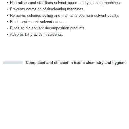
Neutralises and stabilises solvent liquors in drycleaning machines.
Prevents corrosion of drycleaning machines.
Removes coloured soiling and maintains optimum solvent quality.
Binds unpleasant solvent odours.
Binds acidic solvent decomposition products.
Adsorbs fatty acids in solvents.
Competent and efficient in textile chemistry and hygiene
cious
d