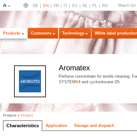
Watch list
DE
EN
FR
IT
ES
NL
PL
RU
Home
Products
Customers
Technology
White label productio
Aromatex
Perfume concentrate for textile cleaning. Fo
SYSTEM
K
4 and cyclosiloxane D5.
Products
Product
Characteristics
Application
Storage and dispatch