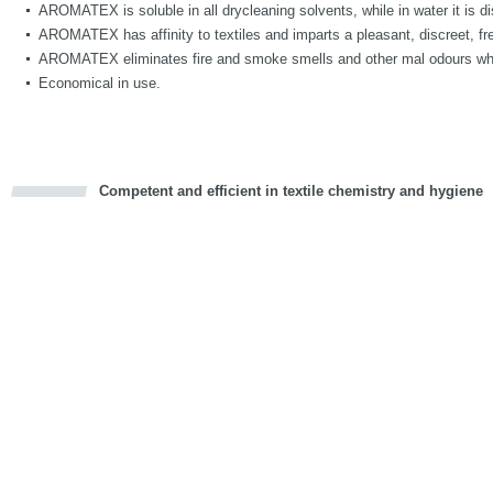
AROMATEX is soluble in all drycleaning solvents, while in water it is di
AROMATEX has affinity to textiles and imparts a pleasant, discreet, fre
AROMATEX eliminates fire and smoke smells and other mal odours whi
Economical in use.
Competent and efficient in textile chemistry and hygiene
cious
d