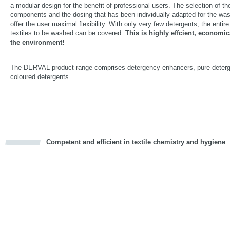
a modular design for the benefit of professional users. The selection of t
components and the dosing that has been individually adapted for the w
offer the user maximal flexibility. With only very few detergents, the entir
textiles to be washed can be covered.
This is highly effcient, economic
the environment!
The DERVAL product range comprises detergency enhancers, pure deter
coloured detergents.
Competent and efficient in textile chemistry and hygiene
cious
d