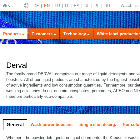
Watch list
DE
EN
FR
IT
ES
NL
PL
RU
Home
Products
Customers
Technology
White label productio
Derval
The family brand DERVAL comprises our range of liquid detergents and 
boosters. All of our liquid products are characterized by the highest possi
of active ingredients and low consumption quantities. Furthermore, our de
washing auxiliaries do not contain phosphates, perborates, APEO and NT
therefore particularly eco-compatible.
General
Wash-power boosters
Single-shot deterg.
For colo
Whether it be powder detergents or liquid detergents, the Kreussler wash