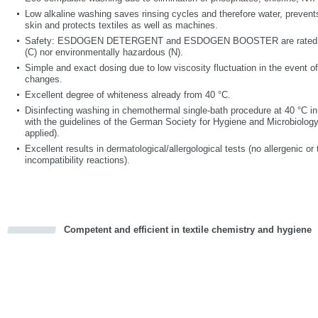
Low alkaline washing saves rinsing cycles and therefore water, prevents 
skin and protects textiles as well as machines.
Safety: ESDOGEN DETERGENT and ESDOGEN BOOSTER are rated ne
(C) nor environmentally hazardous (N).
Simple and exact dosing due to low viscosity fluctuation in the event o
changes.
Excellent degree of whiteness already from 40 °C.
Disinfecting washing in chemothermal single-bath procedure at 40 °C i
with the guidelines of the German Society for Hygiene and Microbiology 
applied).
Excellent results in dermatological/allergological tests (no allergenic or t
incompatibility reactions).
Competent and efficient in textile chemistry and hygiene
cious
d