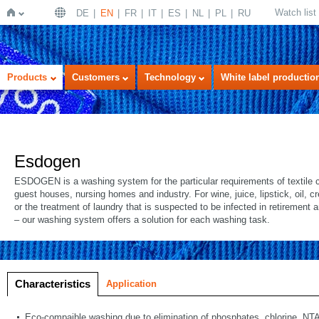
Watch list
DE
EN
FR
IT
ES
NL
PL
RU
Home
Products
Customers
Technology
White label productio
Esdogen
ESDOGEN is a washing system for the particular requirements of textile c
guest houses, nursing homes and industry. For wine, juice, lipstick, oil, 
or the treatment of laundry that is suspected to be infected in retirement
– our washing system offers a solution for each washing task.
Characteristics
Application
Eco-compaible washing due to elimination of phosphates, chlorine, NTA