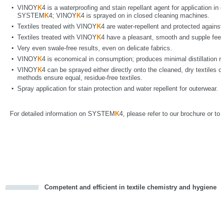
VINOY
K
4 is a waterproofing and stain repellant agent for application i
SYSTEM
K
4; VINOY
K
4 is sprayed on in closed cleaning machines.
Textiles treated with VINOY
K
4 are water-repellent and protected agains
Textiles treated with VINOY
K
4 have a pleasant, smooth and supple fee
Very even swale-free results, even on delicate fabrics.
VINOY
K
4 is economical in consumption; produces minimal distillation 
VINOY
K
4 can be sprayed either directly onto the cleaned, dry textiles o
methods ensure equal, residue-free textiles.
Spray application for stain protection and water repellent for outerwear.
For detailed information on SYSTEM
K
4, please refer to our brochure or t
Competent and efficient in textile chemistry and hygiene
cious
d