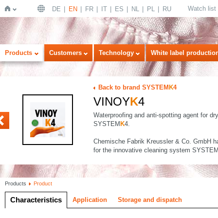
Watch list
DE
EN
FR
IT
ES
NL
PL
RU
Home
Products
Customers
Technology
White label productio
Back to brand SYSTEM
K
4
VINOY
K
4
Waterproofing and anti-spotting agent for dr
SYSTEM
K
4.
Chemische Fabrik Kreussler & Co. GmbH ha
for the innovative cleaning system SYSTE
Products
Product
Characteristics
Application
Storage and dispatch