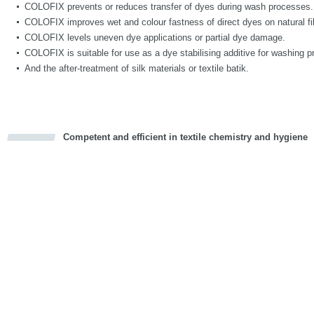
COLOFIX prevents or reduces transfer of dyes during wash processes.
COLOFIX improves wet and colour fastness of direct dyes on natural fi
COLOFIX levels uneven dye applications or partial dye damage.
COLOFIX is suitable for use as a dye stabilising additive for washing p
And the after-treatment of silk materials or textile batik.
Competent and efficient in textile chemistry and hygiene
cious
d