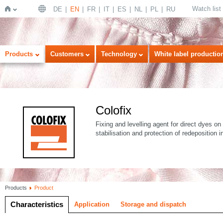
Watch list
DE
EN
FR
IT
ES
NL
PL
RU
Home
Products
Customers
Technology
White label productio
Colofix
Fixing and levelling agent for direct dyes on 
stabilisation and protection of redeposition
Products
Product
Characteristics
Application
Storage and dispatch