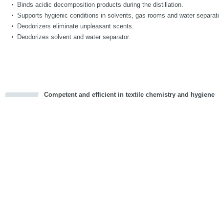
Binds acidic decomposition products during the distillation.
Supports hygienic conditions in solvents, gas rooms and water separat
Deodorizers eliminate unpleasant scents.
Deodorizes solvent and water separator.
Competent and efficient in textile chemistry and hygiene
cious
d