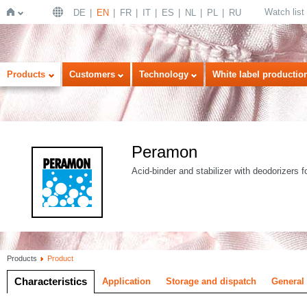
Watch list
DE
EN
FR
IT
ES
NL
PL
RU
Home
Products
Customers
Technology
White label productio
Peramon
Acid-binder and stabilizer with deodorizers f
Products
Product
Characteristics
Application
Storage and dispatch
General