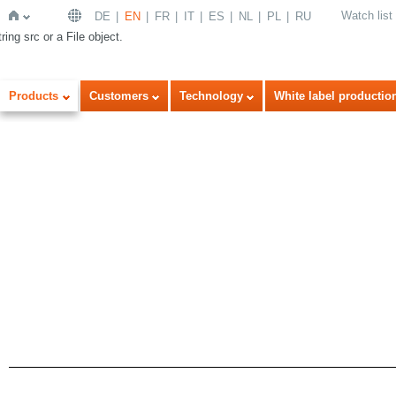
Watch list
DE
EN
FR
IT
ES
NL
PL
RU
ring src or a File object.
Home
Products
Customers
Technology
White label productio