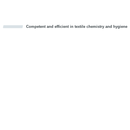
Competent and efficient in textile chemistry and hygiene
cious
d