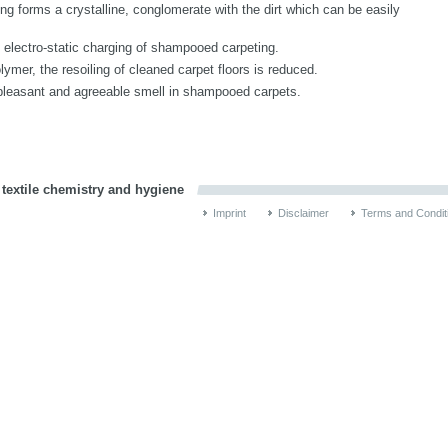
ng forms a crystalline, conglomerate with the dirt which can be easily
s electro-static charging of shampooed carpeting.
lymer, the resoiling of cleaned carpet floors is reduced.
pleasant and agreeable smell in shampooed carpets.
 textile chemistry and hygiene
Imprint
Disclaimer
Terms and Condit