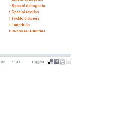
Special detergents
Special textiles
Textile cleaners
Laundries
In-house laundries
ions
RSS
Suggest