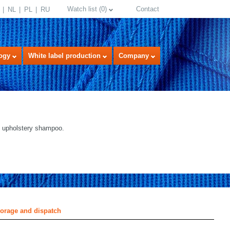
Watch list
(
0
)
Contact
NL
PL
RU
ogy
White label production
Company
 upholstery shampoo.
select language
torage and dispatch