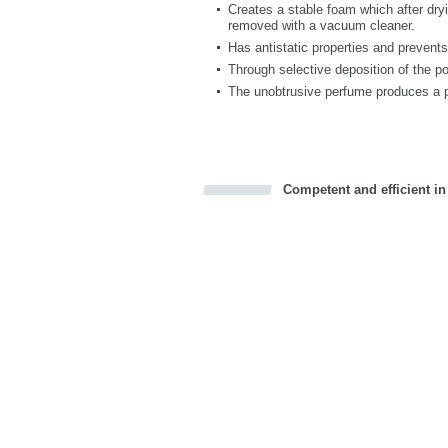
Creates a stable foam which after dryi
removed with a vacuum cleaner.
Has antistatic properties and prevent
Through selective deposition of the po
The unobtrusive perfume produces a 
Competent and efficient in
Bookmark this on Delicious
Facebook
Twitter
Recommend