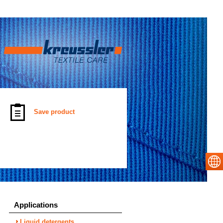
Save product
Applications
Liquid detergents