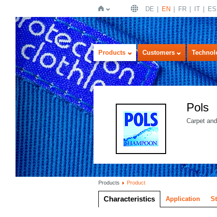
DE
EN
FR
IT
ES
Home
Products
Customers
Technol
Pols
Carpet and
Products
Product
Characteristics
Application
S