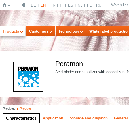
Watch list
DE
EN
FR
IT
ES
NL
PL
RU
Home
Products
Customers
Technology
White label productio
Peramon
Acid-binder and stabilizer with deodorizers f
Products
Product
Characteristics
Application
Storage and dispatch
General