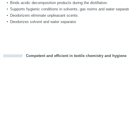
Binds acidic decomposition products during the distillation.
Supports hygienic conditions in solvents, gas rooms and water separat
Deodorizers eliminate unpleasant scents.
Deodorizes solvent and water separator.
Competent and efficient in textile chemistry and hygiene
cious
d