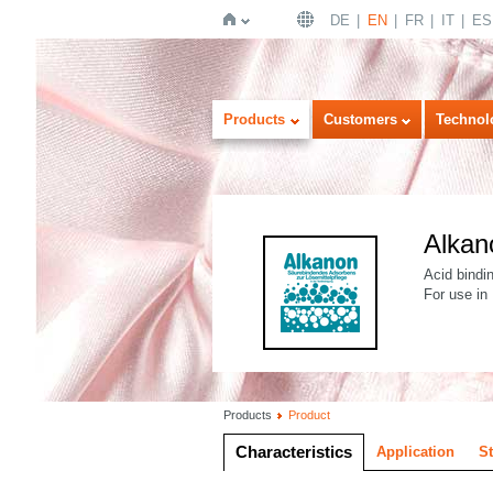
DE
EN
FR
IT
ES
Home
Products
Customers
Technol
Alkan
Acid bindi
For use in
Products
Product
Characteristics
Application
S