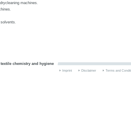
n drycleaning machines.
chines.
.
 solvents.
 textile chemistry and hygiene
Imprint
Disclaimer
Terms and Condit