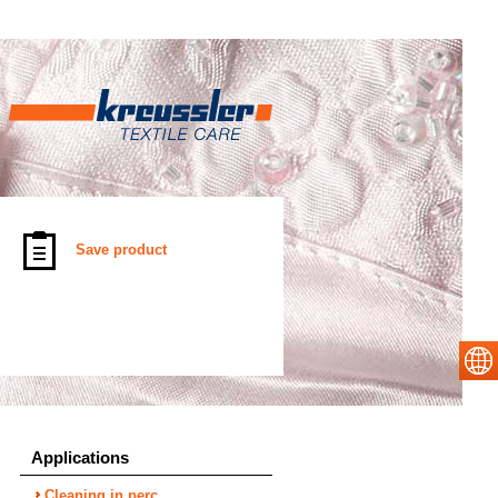
Save product
Applications
Cleaning in perc