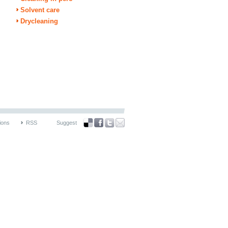
Solvent care
Drycleaning
ions
RSS
Suggest