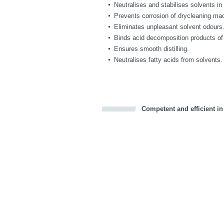
Neutralises and stabilises solvents i
Prevents corrosion of drycleaning ma
Eliminates unpleasant solvent odours
Binds acid decomposition products of
Ensures smooth distilling.
Neutralises fatty acids from solvents.
Competent and efficient in
Bookmark this on Delicious
Facebook
Twitter
Recommend