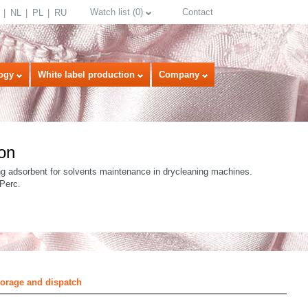
Watch list
(
0
)
Contact
NL
PL
RU
ogy
White label production
Company
on
ng adsorbent for solvents maintenance in drycleaning machines.
 Perc.
select language
torage and dispatch