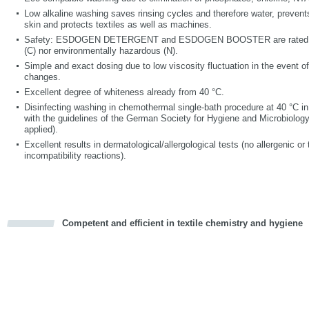
Low alkaline washing saves rinsing cycles and therefore water, prevents 
skin and protects textiles as well as machines.
Safety: ESDOGEN DETERGENT and ESDOGEN BOOSTER are rated ne
(C) nor environmentally hazardous (N).
Simple and exact dosing due to low viscosity fluctuation in the event o
changes.
Excellent degree of whiteness already from 40 °C.
Disinfecting washing in chemothermal single-bath procedure at 40 °C i
with the guidelines of the German Society for Hygiene and Microbiology 
applied).
Excellent results in dermatological/allergological tests (no allergenic or t
incompatibility reactions).
Competent and efficient in textile chemistry and hygiene
cious
d