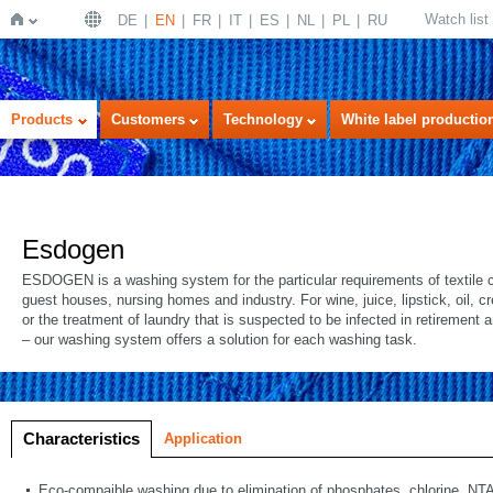
Watch list
DE
EN
FR
IT
ES
NL
PL
RU
Home
Products
Customers
Technology
White label productio
Esdogen
ESDOGEN is a washing system for the particular requirements of textile c
guest houses, nursing homes and industry. For wine, juice, lipstick, oil, 
or the treatment of laundry that is suspected to be infected in retirement
– our washing system offers a solution for each washing task.
Characteristics
Application
Eco-compaible washing due to elimination of phosphates, chlorine, NTA