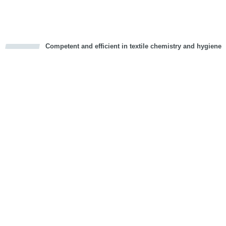
Competent and efficient in textile chemistry and hygiene
cious
d