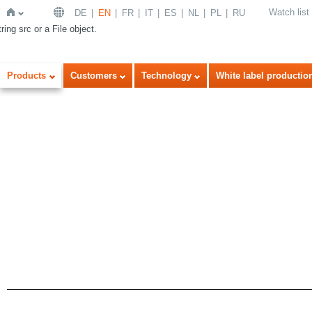
Watch list
DE
EN
FR
IT
ES
NL
PL
RU
ring src or a File object.
Home
Products
Customers
Technology
White label productio