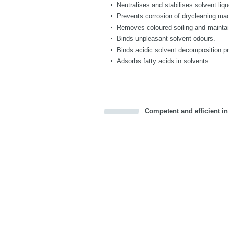
Neutralises and stabilises solvent liq
Prevents corrosion of drycleaning ma
Removes coloured soiling and maintai
Binds unpleasant solvent odours.
Binds acidic solvent decomposition p
Adsorbs fatty acids in solvents.
Competent and efficient in
Bookmark this on Delicious
Facebook
Twitter
Recommend