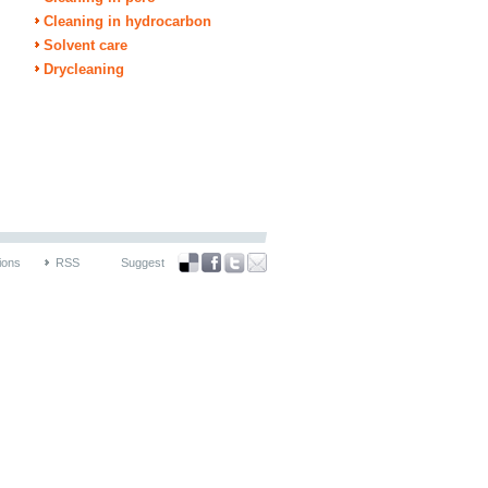
Cleaning in hydrocarbon
Solvent care
Drycleaning
ions
RSS
Suggest