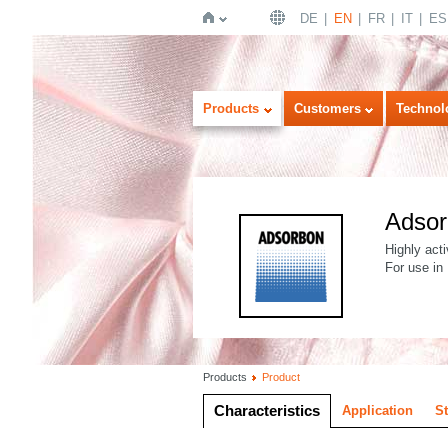
DE
EN
FR
IT
ES
Home
Products
Customers
Technol
Adso
Highly acti
For use in
Products
Product
Characteristics
Application
S