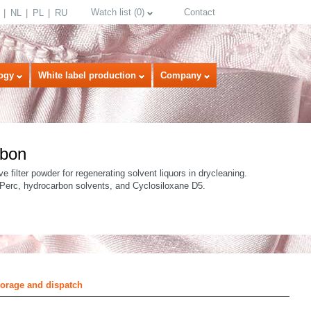
Watch list
(
0
)
Contact
NL
PL
RU
ogy
White label production
Company
rbon
ve filter powder for regenerating solvent liquors in drycleaning.
 Perc, hydrocarbon solvents, and Cyclosiloxane D5.
select language
torage and dispatch