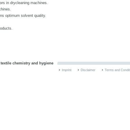
uors in drycleaning machines.
chines.
ns optimum solvent quality.
roducts.
 textile chemistry and hygiene
Imprint
Disclaimer
Terms and Condit