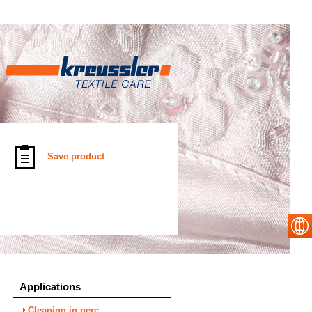
Save product
Applications
Cleaning in perc