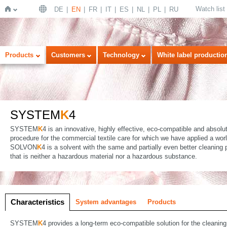
Watch list
DE
EN
FR
IT
ES
NL
PL
RU
Home
Products
Customers
Technology
White label productio
SYSTEM
K
4
SYSTEM
K
4 is an innovative, highly effective, eco-compatible and absolu
procedure for the commercial textile care for which we have applied a wor
SOLVON
K
4 is a solvent with the same and partially even better cleaning
that is neither a hazardous material nor a hazardous substance.
Characteristics
System advantages
Products
SYSTEM
K
4 provides a long-term eco-compatible solution for the cleaning