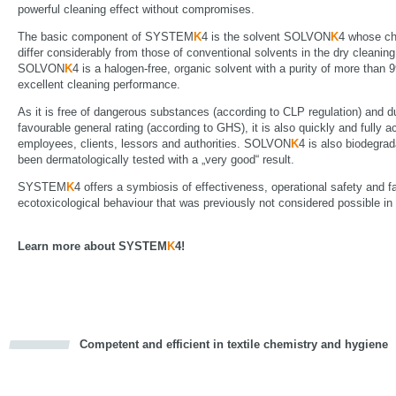
powerful cleaning effect without compromises.
The basic component of SYSTEM
K
4 is the solvent SOLVON
K
4 whose ch
differ considerably from those of conventional solvents in the dry cleaning
SOLVON
K
4 is a halogen-free, organic solvent with a purity of more than
excellent cleaning performance.
As it is free of dangerous substances (according to CLP regulation) and du
favourable general rating (according to GHS), it is also quickly and fully 
employees, clients, lessors and authorities. SOLVON
K
4 is also biodegra
been dermatologically tested with a „very good“ result.
SYSTEM
K
4 offers a symbiosis of effectiveness, operational safety and f
ecotoxicological behaviour that was previously not considered possible in t
Learn more about SYSTEM
K
4!
Competent and efficient in textile chemistry and hygiene
cious
d