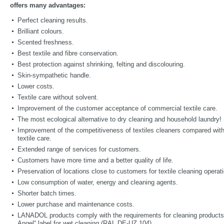
offers many advantages:
Perfect cleaning results.
Brilliant colours.
Scented freshness.
Best textile and fibre conservation.
Best protection against shrinking, felting and discolouring.
Skin-sympathetic handle.
Lower costs.
Textile care without solvent.
Improvement of the customer acceptance of commercial textile care.
The most ecological alternative to dry cleaning and household laundry!
Improvement of the competitiveness of textiles cleaners compared wit
textile care.
Extended range of services for customers.
Customers have more time and a better quality of life.
Preservation of locations close to customers for textile cleaning operat
Low consumption of water, energy and cleaning agents.
Shorter batch times.
Lower purchase and maintenance costs.
LANADOL products comply with the requirements for cleaning products 
Angel“ label for wet cleaning (RAL DE-UZ 104).