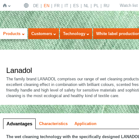
Watch list
DE
EN
FR
IT
ES
NL
PL
RU
Home
Products
Customers
Technology
White label productio
Lanadol
The family brand LANADOL comprises our range of wet cleaning products 
excellent cleaning effect in combination with brilliant colours, scented fre
friendly handle and high level of safety for sensitive materials and sophis
cleaning is the most ecological and healthy kind of textile care.
Advantages
Characteristics
Application
The wet cleaning technology with the specifically designed LANADO