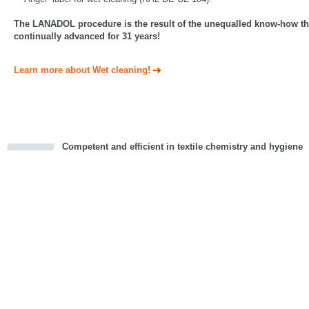
The LANADOL procedure is the result of the unequalled know-how th
continually advanced for 31 years!
Learn more about Wet cleaning!
Competent and efficient in textile chemistry and hygiene
cious
d