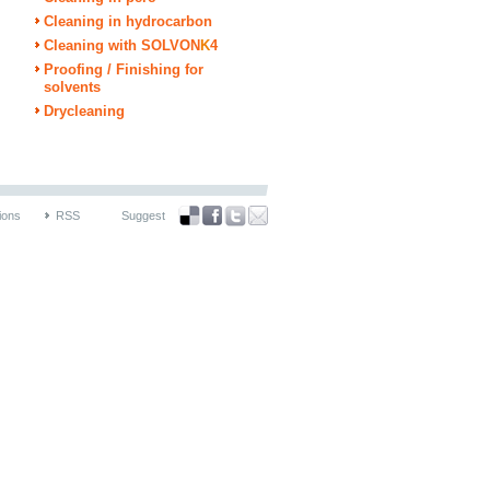
Cleaning in hydrocarbon
Cleaning with SOLVON
K
4
Proofing / Finishing for
solvents
Drycleaning
ions
RSS
Suggest