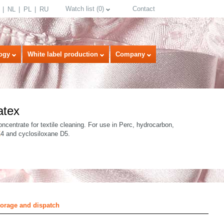
Watch list
(
0
)
Contact
NL
PL
RU
ogy
White label production
Company
atex
ncentrate for textile cleaning. For use in Perc, hydrocarbon,
K
4 and cyclosiloxane D5.
select language
torage and dispatch