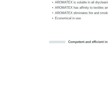
AROMATEX is soluble in all drycleaning
AROMATEX has affinity to textiles and 
AROMATEX eliminates fire and smoke 
Economical in use.
Competent and efficient in
Bookmark this on Delicious
Facebook
Twitter
Recommend