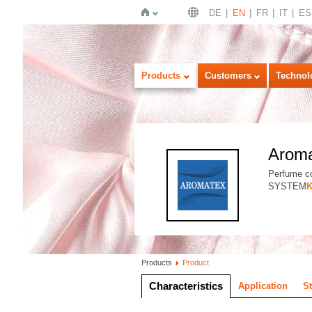
DE
EN
FR
IT
ES
Home
Products
Customers
Technol
Arom
Perfume co
SYSTEM
Products
Product
Characteristics
Application
S