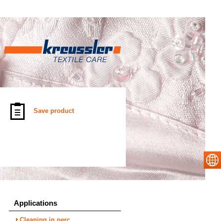
Save product
Applications
Cleaning in perc