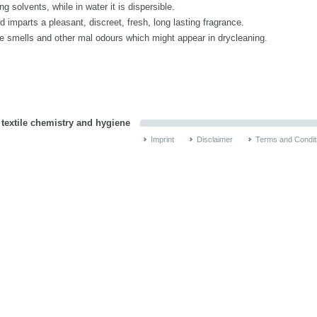
 solvents, while in water it is dispersible.
imparts a pleasant, discreet, fresh, long lasting fragrance.
smells and other mal odours which might appear in drycleaning.
 textile chemistry and hygiene
Imprint
Disclaimer
Terms and Condit