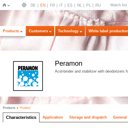
Watch list
DE
EN
FR
IT
ES
NL
PL
RU
Home
Products
Customers
Technology
White label productio
Peramon
Acid-binder and stabilizer with deodorizers f
Products
Product
Characteristics
Application
Storage and dispatch
General