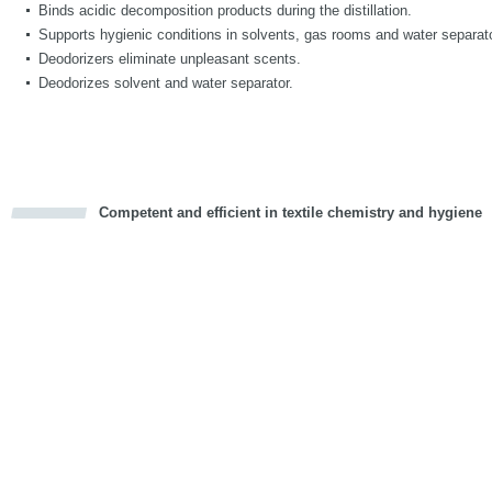
Binds acidic decomposition products during the distillation.
Supports hygienic conditions in solvents, gas rooms and water separat
Deodorizers eliminate unpleasant scents.
Deodorizes solvent and water separator.
Competent and efficient in textile chemistry and hygiene
cious
d