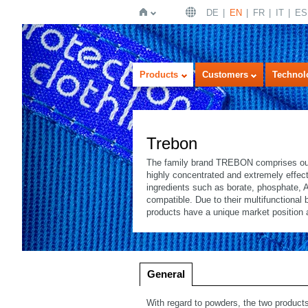
DE
EN
FR
IT
ES
Home
Products
Customers
Technol
Trebon
The family brand TREBON comprises our 
highly concentrated and extremely effect
ingredients such as borate, phosphate, 
compatible. Due to their multifunctional
products have a unique market position 
Imageview
Listview
General
With regard to powders, the two prod