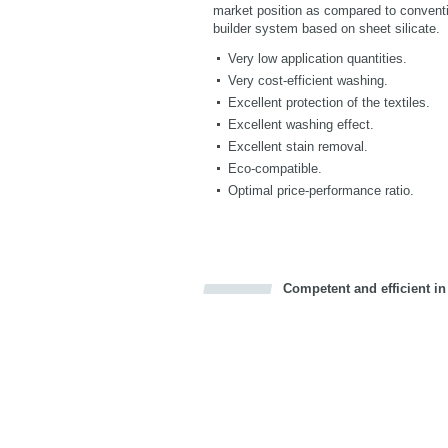
market position as compared to conventio
builder system based on sheet silicate.
Very low application quantities.
Very cost-efficient washing.
Excellent protection of the textiles.
Excellent washing effect.
Excellent stain removal.
Eco-compatible.
Optimal price-performance ratio.
Competent and efficient in
Bookmark this on Delicious
Facebook
Twitter
Recommend