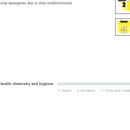
nal detergents due to their multifunctional
 textile chemistry and hygiene
Imprint
Disclaimer
Terms and Condit