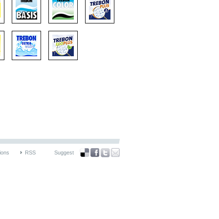
ions
RSS
Suggest