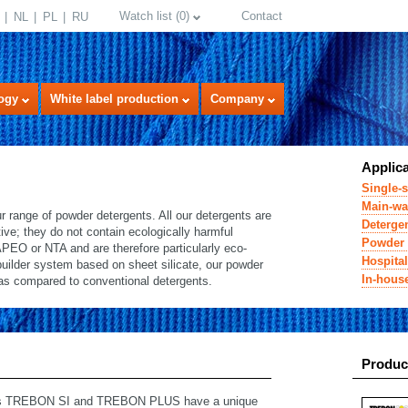
Watch list
(
0
)
Contact
NL
PL
RU
ogy
White label production
Company
Applic
Single-s
Main-wa
range of powder detergents. All our detergents are
Detergen
ive; they do not contain ecologically harmful
Powder 
APEO or NTA and are therefore particularly eco-
Hospital
 builder system based on sheet silicate, our powder
In-hous
as compared to conventional detergents.
select language
Produc
ucts TREBON SI and TREBON PLUS have a unique