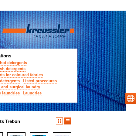
ations
hot detergents
sh detergents
ts for coloured fabrics
detergents
Listed procedures
 and surgical laundry
e laundries
Laundries
ts Trebon