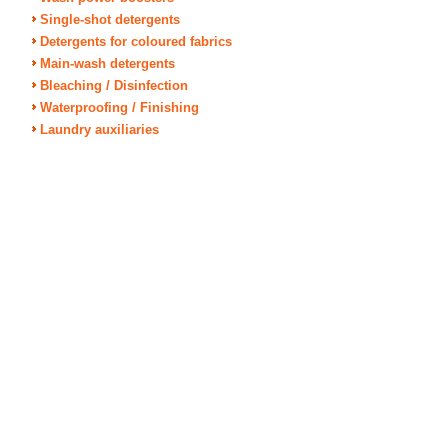
Single-shot detergents
Detergents for coloured fabrics
Main-wash detergents
Bleaching / Disinfection
Waterproofing / Finishing
Laundry auxiliaries