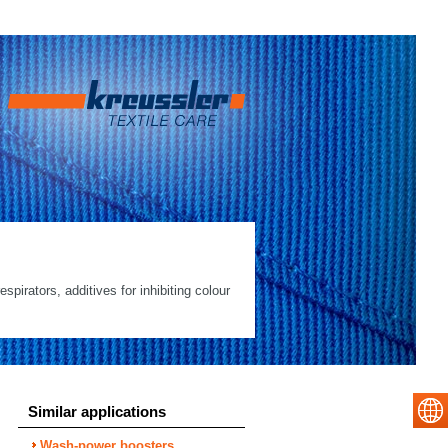
spirators, additives for inhibiting colour
Similar applications
Wash-power boosters