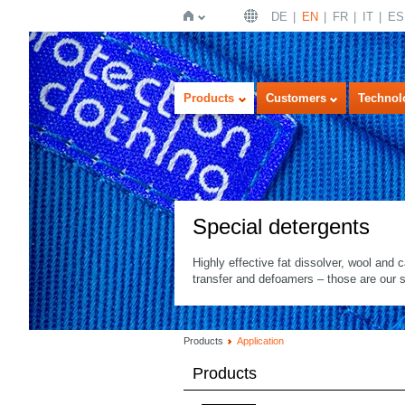
DE
EN
FR
IT
ES
Home
Products
Customers
Technol
Special detergents
Highly effective fat dissolver, wool and c
transfer and defoamers – those are our s
Products
Application
Products