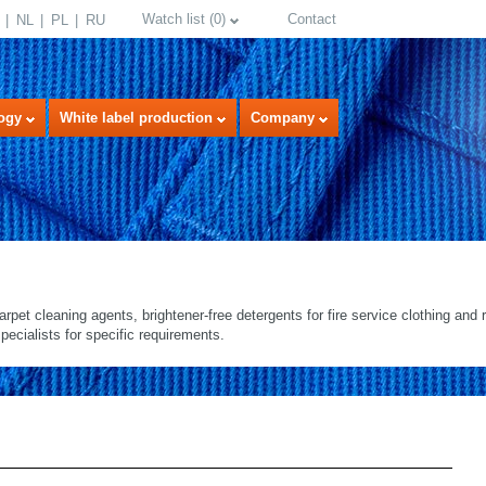
Watch list
(
0
)
Contact
NL
PL
RU
ogy
White label production
Company
arpet cleaning agents, brightener-free detergents for fire service clothing and re
pecialists for specific requirements.
select language