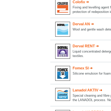
Colofix
Fixing and levelling agent f
protection of redeposition
Derval AN
Wool and gentle wash deter
Derval RENT
Liquid concentrated deterge
textiles.
Fomex SI
Silicone emulsion for foam
Lanadol AKTIV
Special cleaning and fibre 
the LANADOL process. Now