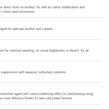
or direct dyes on textiles. As well as colour stabilisation and
 in colour wash processes.
gent for delicate textiles and carpets.
nt for coloured washing, no visual brighteners or bleach, for all
 suppression with aqueous surfactant solutions.
protection agent with colour-stabilizing effect for wetcleaning using
 more effective thanks to new cold power formula.