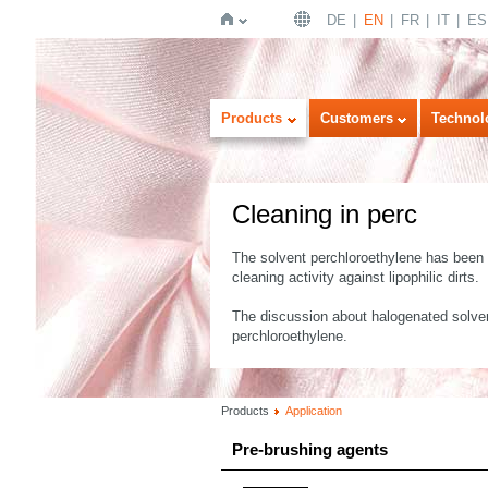
DE
EN
FR
IT
ES
Home
Products
Customers
Technol
Cleaning in perc
The solvent perchloroethylene has been u
cleaning activity against lipophilic dirts.
The discussion about halogenated solvent
perchloroethylene.
Products
Application
Pre-brushing agents