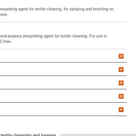
respotting agent for textile cleaning, for spraying and brushing on.
lene.
eral-purpose prespotting agent for textile cleaning. For use in
C-free.
 textile chemistry and hygiene