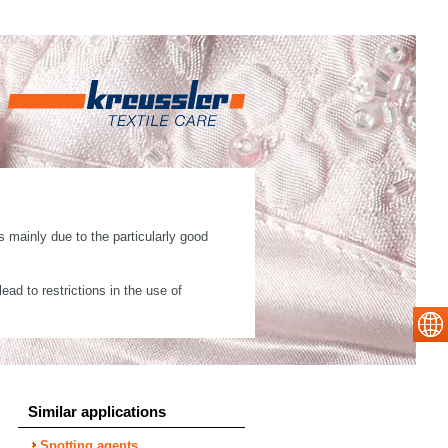
 mainly due to the particularly good
ad to restrictions in the use of
Similar applications
Spotting agents