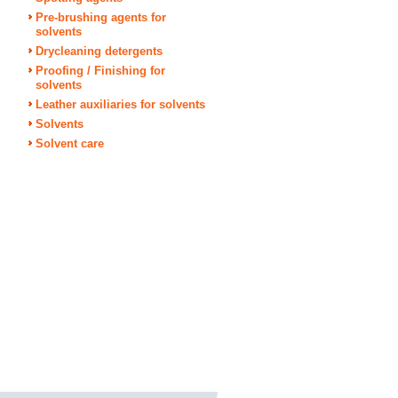
Pre-brushing agents for
solvents
Drycleaning detergents
Proofing / Finishing for
solvents
Leather auxiliaries for solvents
Solvents
Solvent care