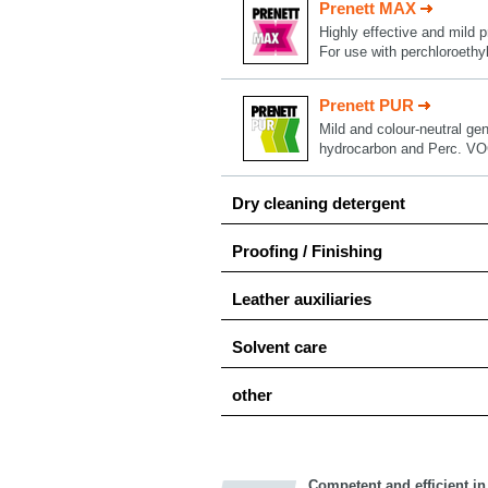
Prenett MAX
Highly effective and mild p
For use with perchloroethy
Prenett PUR
Mild and colour-neutral gen
hydrocarbon and Perc. VO
Dry cleaning detergent
Proofing / Finishing
Leather auxiliaries
Solvent care
other
Competent and efficient in