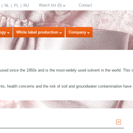
Watch list
(
0
)
Contact
NL
PL
RU
ogy
White label production
Company
sed since the 1950s and is the most-widely used solvent in the world. This is
s, health concerns and the risk of soil and groundwater contamination have le
select language