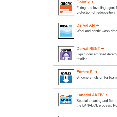
Colofix
Fixing and levelling agent f
protection of redeposition
Derval AN
Wool and gentle wash deter
Derval RENT
Liquid concentrated deterge
textiles.
Fomex SI
Silicone emulsion for foam
Lanadol AKTIV
Special cleaning and fibre 
the LANADOL process. Now