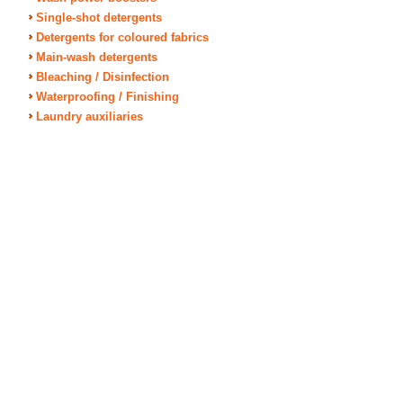
Single-shot detergents
Detergents for coloured fabrics
Main-wash detergents
Bleaching / Disinfection
Waterproofing / Finishing
Laundry auxiliaries