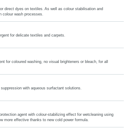
or direct dyes on textiles. As well as colour stabilisation and
 in colour wash processes.
gent for delicate textiles and carpets.
nt for coloured washing, no visual brighteners or bleach, for all
 suppression with aqueous surfactant solutions.
protection agent with colour-stabilizing effect for wetcleaning using
 more effective thanks to new cold power formula.