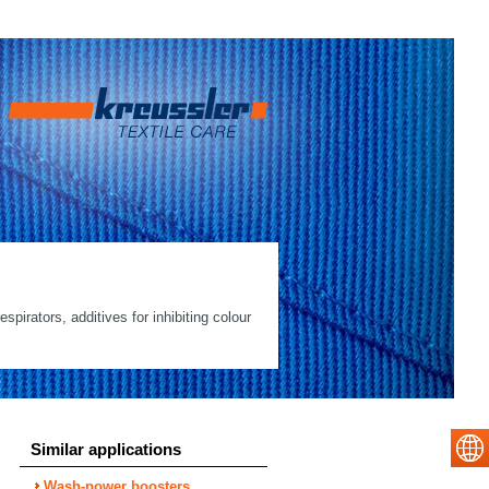
spirators, additives for inhibiting colour
Similar applications
Wash-power boosters