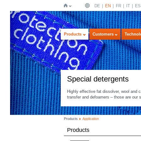
DE
EN
FR
IT
ES
Home
Products
Customers
Technol
Special detergents
Highly effective fat dissolver, wool and c
transfer and defoamers – those are our s
Products
Application
Products