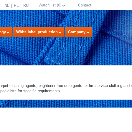
Watch list
(
0
)
Contact
NL
PL
RU
ogy
White label production
Company
arpet cleaning agents, brightener-free detergents for fire service clothing and re
pecialists for specific requirements.
select language