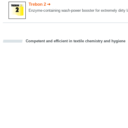
Trebon 2
Enzyme-containing wash-power booster for extremely dirty l
Competent and efficient in textile chemistry and hygiene
cious
d