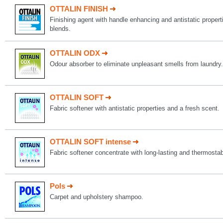
OTTALIN FINISH
Finishing agent with handle enhancing and antistatic propert
blends.
OTTALIN ODX
Odour absorber to eliminate unpleasant smells from laundry.
OTTALIN SOFT
Fabric softener with antistatic properties and a fresh scent.
OTTALIN SOFT intense
Fabric softener concentrate with long-lasting and thermostab
Pols
Carpet and upholstery shampoo.