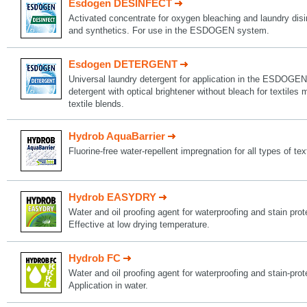
Esdogen DESINFECT
Activated concentrate for oxygen bleaching and laundry disin
and synthetics. For use in the ESDOGEN system.
Esdogen DETERGENT
Universal laundry detergent for application in the ESDOGEN
detergent with optical brightener without bleach for textiles
textile blends.
Hydrob AquaBarrier
Fluorine-free water-repellent impregnation for all types of tex
Hydrob EASYDRY
Water and oil proofing agent for waterproofing and stain protec
Effective at low drying temperature.
Hydrob FC
Water and oil proofing agent for waterproofing and stain-protec
Application in water.