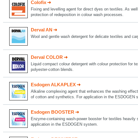
Colofix
Fixing and levelling agent for direct dyes on textiles. As well
protection of redeposition in colour wash processes.
Derval AN
Wool and gentle wash detergent for delicate textiles and car
Derval COLOR
Liquid compact colour detergent with colour protection for t
polyester-cotton blends.
Esdogen ALKAPLEX
Alkaline complexing agent that enhances the washing effect 
of cotton and synthetics. For application in the ESDOGEN 
Esdogen BOOSTER
Enzyme-containing wash-power booster for textiles heavily s
application in the ESDOGEN system.