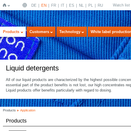
Watch list
DE
EN
FR
IT
ES
NL
PL
RU
Home
Products
Customers
Technology
White label productio
Liquid detergents
All of our liquid products are characterized by the highest possible concen
essential part of the product benefits is not lost, our high concentrates r
Liquid products offer benefits particularly with regard to dosing.
Products
Application
Products