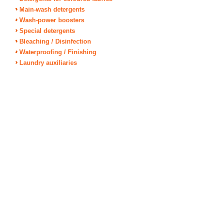
Main-wash detergents
Wash-power boosters
Special detergents
Bleaching / Disinfection
Waterproofing / Finishing
Laundry auxiliaries