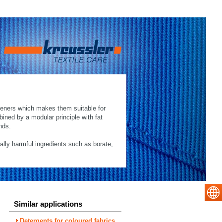
hteners which makes them suitable for
mbined by a modular principle with fat
nds.
cally harmful ingredients such as borate,
Similar applications
Detergents for coloured fabrics