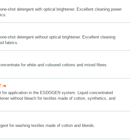
one-shot detergent with optical brightener. Excellent cleaning power
ics.
one-shot detergent without optical brightener. Excellent cleaning
ed fabrics.
concentrate for white and coloured cottons and mixed fibres.
T
nt for application in the ESDOGEN system. Liquid concentrated
htener without bleach for textiles made of cotton, synthetics, and
gent for washing textiles made of cotton and blends.