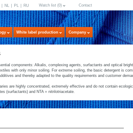
Watch list
(
0
)
Contact
NL
PL
RU
ogy
White label production
Company
s
sential components: Alkalis, complexing agents, surfactants and optical brig
textiles with only minor soiling. For extreme soiling, the basic detergent is co
dditives and thereby adapted to the quality requirements and customer dema
iaries are highly concentrated, extremely effective and do not contain ecologi
 (surfactants) and NTA = nitrilotriacetate.
select language