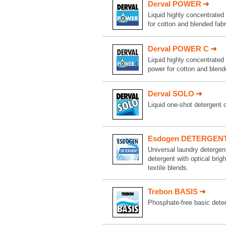
Derval POWER
Liquid highly concentrated 
for cotton and blended fabr
Derval POWER C
Liquid highly concentrated 
power for cotton and blend
Derval SOLO
Liquid one-shot detergent 
Esdogen DETERGEN
Universal laundry deterge
detergent with optical brig
textile blends.
Trebon BASIS
Phosphate-free basic deter