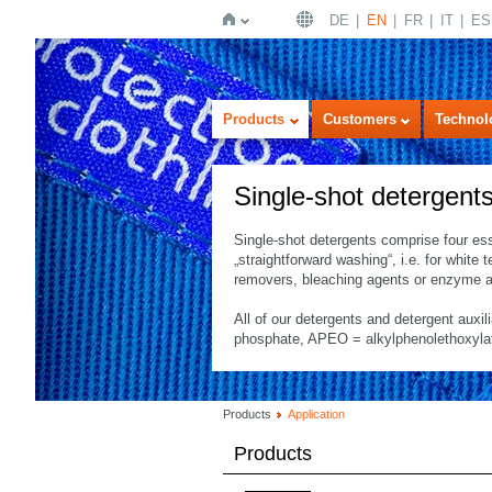
DE
EN
FR
IT
ES
Home
Products
Customers
Technol
Single-shot detergent
Single-shot detergents comprise four es
„straightforward washing“, i.e. for white 
removers, bleaching agents or enzyme a
All of our detergents and detergent auxil
phosphate, APEO = alkylphenolethoxylates
Products
Application
Products