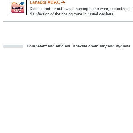
Lanadol ABAC
Disinfectant for outerwear, nursing home ware, protective c
disinfection of the rinsing zone in tunnel washers.
Competent and efficient in textile chemistry and hygiene
cious
d