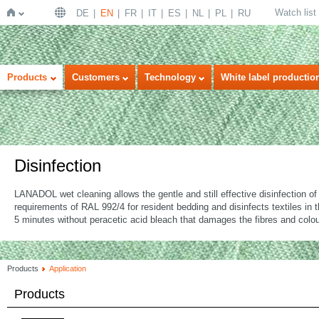
Watch list
DE
EN
FR
IT
ES
NL
PL
RU
Home
Products
Customers
Technology
White label productio
Disinfection
LANADOL wet cleaning allows the gentle and still effective disinfection 
requirements of RAL 992/4 for resident bedding and disinfects textiles in
5 minutes without peracetic acid bleach that damages the fibres and colou
Products
Application
Products