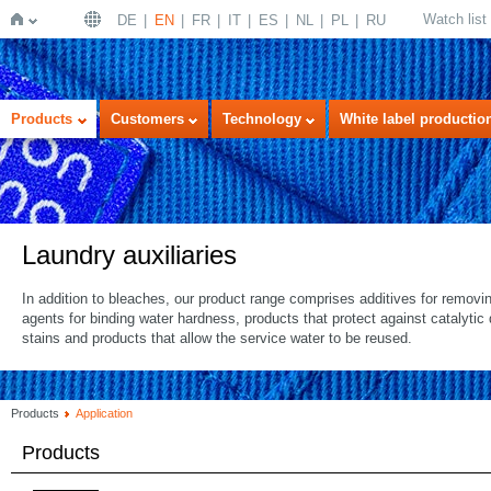
Watch list
DE
EN
FR
IT
ES
NL
PL
RU
Home
Products
Customers
Technology
White label productio
Laundry auxiliaries
In addition to bleaches, our product range comprises additives for removi
agents for binding water hardness, products that protect against catalyti
stains and products that allow the service water to be reused.
Products
Application
Products