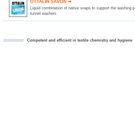
OTTALIN SAVON
Liquid combination of native soaps to support the washing 
tunnel washers.
Competent and efficient in textile chemistry and hygiene
cious
d