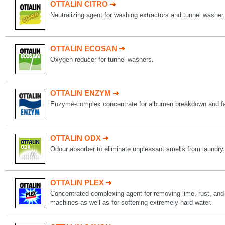
OTTALIN CITRO
Neutralizing agent for washing extractors and tunnel washer.
OTTALIN ECOSAN
Oxygen reducer for tunnel washers.
OTTALIN ENZYM
Enzyme-complex concentrate for albumen breakdown and fa
OTTALIN ODX
Odour absorber to eliminate unpleasant smells from laundry.
OTTALIN PLEX
Concentrated complexing agent for removing lime, rust, and
machines as well as for softening extremely hard water.